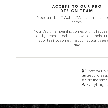
ACCESS TO OUR PRO
DESIGN TEAM
Need an album? Wall art? A custom piece fo
home?
Your Vault membership comes with full access
design team — real humans who can help tur
favorites into something you’ll actually see
day.
🔒 Never worry a
🖼️ Get professi
⏳ Skip the stress
📥 Everything del