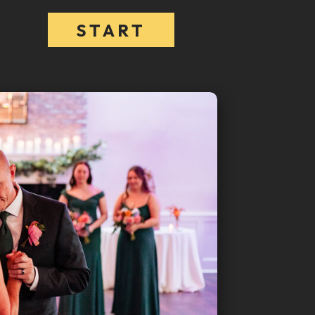
START