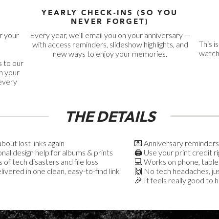
YEARLY CHECK-INS (SO YOU
NEVER FORGET)
r your
Every year, we’ll email you on your anniversary —
This i
with access reminders, slideshow highlights, and
watche
new ways to enjoy your memories.
 to our
n your
 every
THE DETAILS
bout lost links again
💌 Anniversary reminders
onal design help for albums & prints
🖨️ Use your print credit r
 of tech disasters and file loss
💻 Works on phone, table
ivered in one clean, easy-to-find link
🙌 No tech headaches, jus
🎉 It feels really good to 