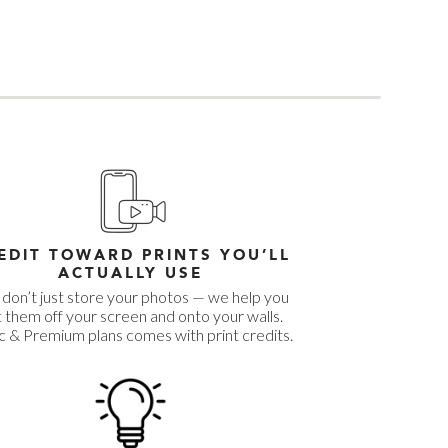
EDIT TOWARD PRINTS YOU’LL
ACTUALLY USE
don’t just store your photos — we help you
 them off your screen and onto your walls.
c & Premium plans comes with print credits.