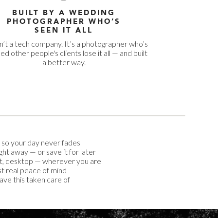
BUILT BY A WEDDING
PHOTOGRAPHER WHO’S
SEEN IT ALL
sn’t a tech company. It’s a photographer who’s
d other people's clients lose it all — and built
a better way.
 so your day never fades
ight away — or save it for later
t, desktop — wherever you are
t real peace of mind
have this taken care of