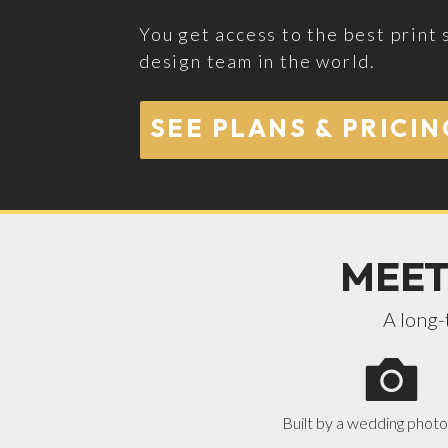
You get access to the best print 
design team in the world.
SEE PLANS & PRICIN
MEET
A long-
Built by a wedding phot