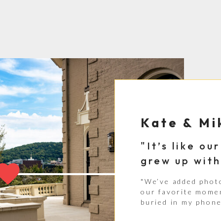
Kate & Mi
"It’s like o
grew up with
"We’ve added phot
our favorite momen
buried in my phone