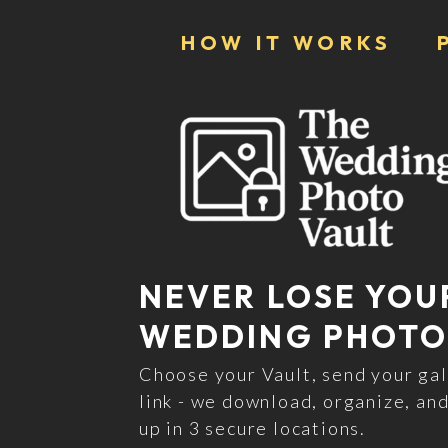
HOW IT WORKS
NEVER LOSE YOU
WEDDING PHOTO
Choose your Vault, send your gal
link - we download, organize, and
up in 3 secure locations.