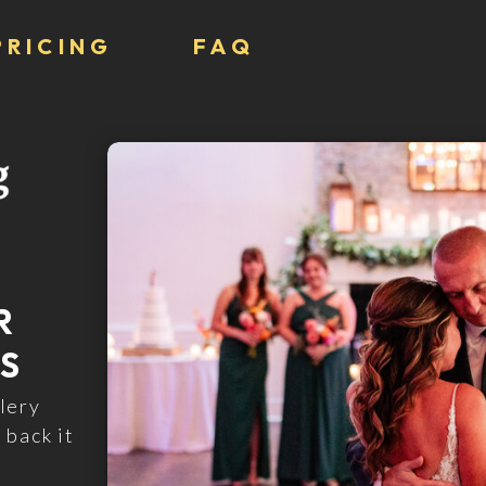
PRICING
FAQ
R
S
lery
 back it