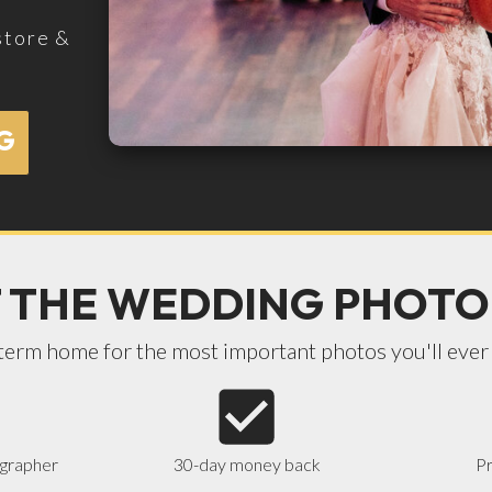
store &
G
 THE WEDDING PHOTO
term home for the most important photos you'll ever
ographer
30-day money back
Pr