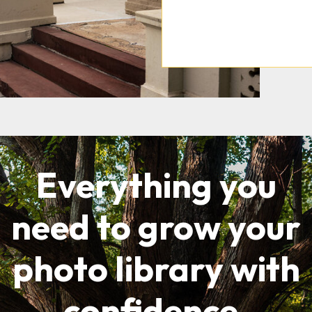
Everything you
need to grow your
photo library with
confidence.