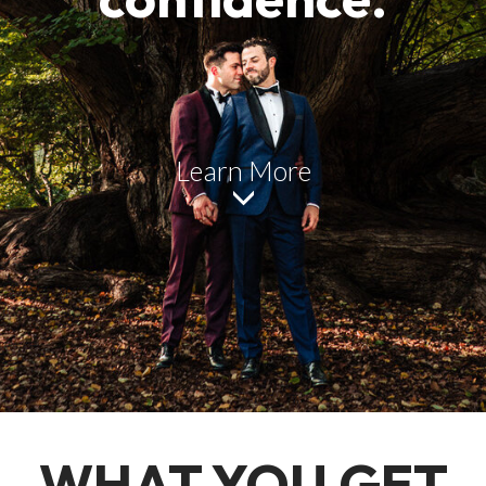
Learn More
WHAT YOU GET