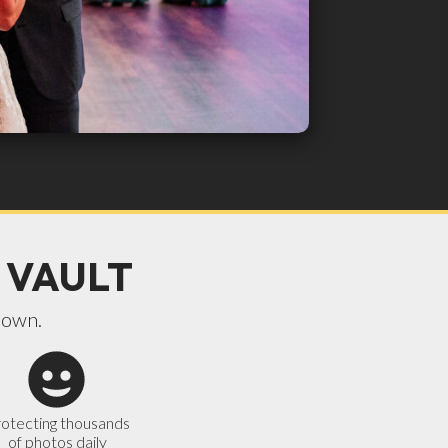
 VAULT
 own.
otecting thousands
of photos daily