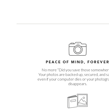
PEACE OF MIND, FOREVE
No more “Did you save those somewher
Your photos are backed up, secured, and s
even if your computer dies or your photog
disappears.