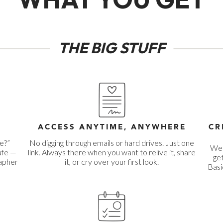
THE BIG STUFF
R
ACCESS ANYTIME, ANYWHERE
CR
e?”
No digging through emails or hard drives. Just one
We 
afe —
link. Always there when you want to relive it, share
get
rapher
it, or cry over your first look.
Basi