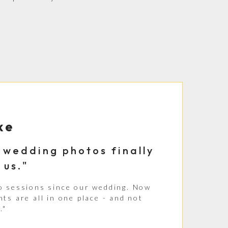
ke
ur wedding photos finally
 us."
o sessions since our wedding. Now
ts are all in one place - and not
."