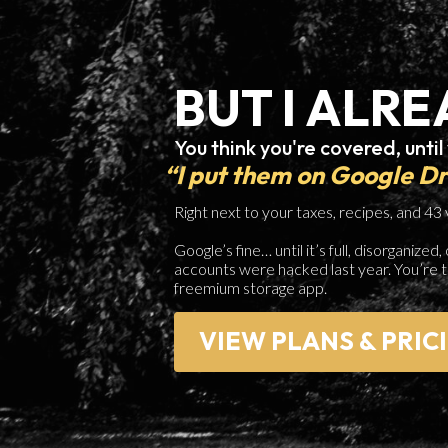
BUT I ALRE
You think you're covered, until
“I put them on Google D
Right next to your taxes, recipes, and 43
Google’s fine… until it’s full, disorganiz
accounts were hacked last year. You’re 
freemium storage app.
VIEW PLANS & PRIC