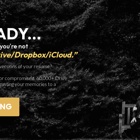
ADY...
 you're not
rive/Dropbox/iCloud.”
 versions of your resume?
ed, or compromised. 60,000+ Drive
trusting your memories to a
ING