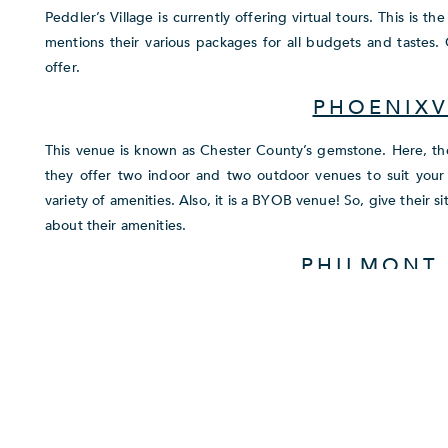
Peddler’s Village is currently offering virtual tours. This is 
mentions their various packages for all budgets and tastes.
offer.
PHOENIXV
This venue is known as Chester County’s gemstone. Here, they 
they offer two indoor and two outdoor venues to suit your 
variety of amenities. Also, it is a BYOB venue! So, give their 
about their amenities.
PHILMONT
This country club is absolutely dedicated to your satisfaction
will receive excellent service and precision in every aspec
venues and five outdoor romantic venues so you are bound to 
many different events, just check their website to see if they
PHILANDER C