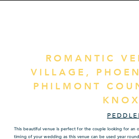
ROMANTIC VE
VILLAGE, PHOE
PHILMONT COU
KNOX
PEDDLE
This beautiful venue is perfect for the couple looking for an
timing of your wedding as this venue can be used year round. 