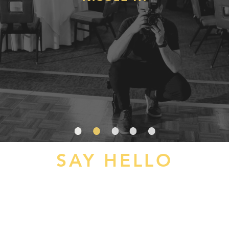
SAY HELLO