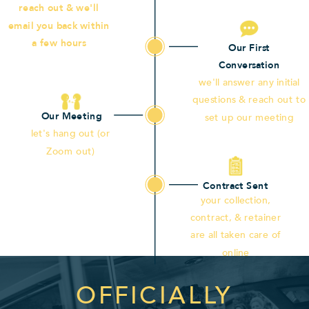
reach out & we'll
email you back within
a few hours
Our First
Conversation
we'll answer any initial
questions & reach out to
Our Meeting
set up our meeting
let's hang out (or
Zoom out)
Contract Sent
your collection,
contract, & retainer
are all taken care of
online
OFFICIALLY