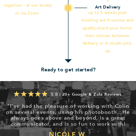
together - at our studio
Art Delivery
up to 5 weeks post
or via Zoom
meeting we'll receive and
quality-check your items,
then choose between
delivery or in-studio pick-
up
Ready to get started?
5.0 | 20+ Google & Zola Reviews
"I've had the pleasure of working with Colin
on several events, using his photobooth...He
always goes above and beyond, is a great
communicator, and is so fun to work with!
NICOLE W.