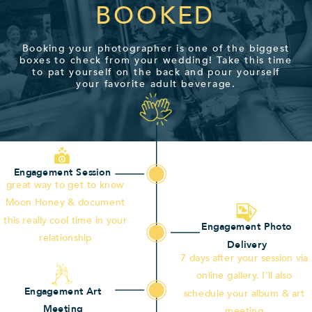
BOOKED
Booking your photographer is one of the biggest
boxes to check from your wedding! Take this time
to pat yourself on the back and pour yourself
your favorite adult beverage.
Engagement Session
great way to get to know
Moon Honey & document
this really cool time in your
Engagement Photo
relationship
Delivery
7 days after your session via
online gallery. I'll also
Engagement Art
schedule your album & art
Meeting
meeting