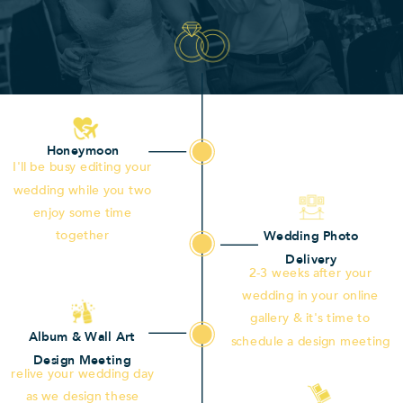
Honeymoon
I'll be busy editing your
wedding while you two
enjoy some time
together
Wedding Photo
Delivery
2-3 weeks after your
wedding in your online
gallery & it's time to
Album & Wall Art
schedule a design meeting
Design Meeting
relive your wedding day
as we design these