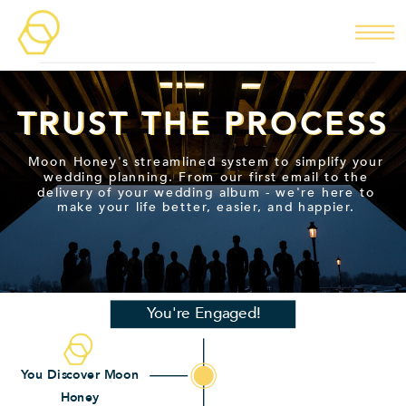
TRUST THE PROCESS
TRUST THE PROCESS
Moon Honey's streamlined system to simplify your
wedding planning. From our first email to the
delivery of your wedding album - we're here to
make your life better, easier, and happier.
You're Engaged!
You Discover Moon
Honey