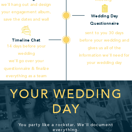
we'll hang out and design
your engagement album,
Wedding Day
save the dates and wall
Questionnaire
art
sent to you 30 days
Timeline Chat
before your wedding and
14 days before your
gives us all of the
wedding
information we'll need for
we'll go over your
your wedding day
questionnaire & finalize
everything as a team
YOUR WEDDING
DAY
You party like a rockstar. We'll document
everything.