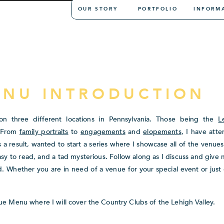
OUR STORY
PORTFOLIO
INFORM
ENU INTRODUCTION
n three different locations in Pennsylvania. Those being the
L
. From
family portraits
to
engagements
and
elopements
, I have att
 a result, wanted to start a series where I showcase all of the venue
asy to read, and a tad mysterious. Follow along as I discuss and give
 Whether you are in need of a venue for your special event or just 
ue Menu where I will cover the Country Clubs of the Lehigh Valley.