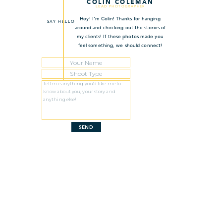
COLIN COLEMAN
LEAD PHOTOGRAPHER
Hey! I'm Colin! Thanks for hanging
SAY HELLO
around and checking out the stories of
my clients! If these photos made you
feel something, we should connect!
SEND