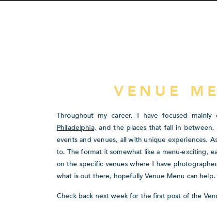
VENUE M
Throughout my career, I have focused mainly o
Philadelphia,
and the places that fall in between
events and venues, all with unique experiences. As
to. The format it somewhat like a menu-exciting, e
on the specific venues where I have photographed.
what is out there, hopefully Venue Menu can help.
Check back next week for the first post of the Ven