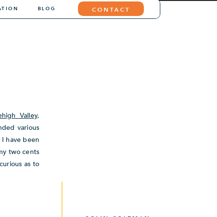
ATION
BLOG
CONTACT
ehigh Valley
,
ended various
s I have been
 my two cents
curious as to